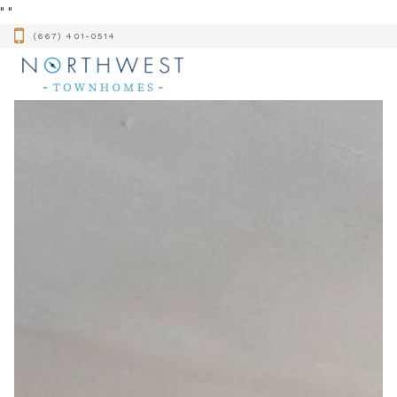
"
"
(667) 401-0514