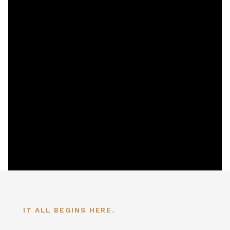
IT ALL BEGINS HERE.