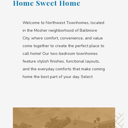
Home Sweet Home
Welcome to Northwest Townhomes, located
in the Mosher neighborhood of Baltimore
City, where comfort, convenience, and value
come together to create the perfect place to
call home! Our two-bedroom townhomes
feature stylish finishes, functional layouts,
and the everyday comforts that make coming
home the best part of your day. Select
homes even include in-home washer & dryer
appliances for added convenience.
From our prime Baltimore City location to the
features designed to fit your lifestyle,
Northwest Townhomes offers a welcoming